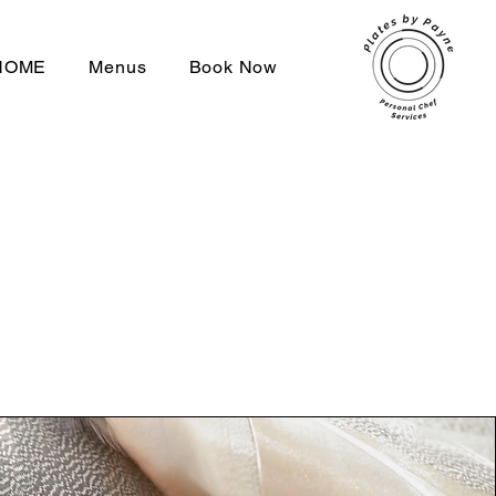
HOME
Menus
Book Now