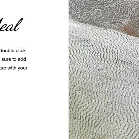
eal
 double click
e sure to add
are with your