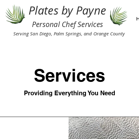
Plates by Payne
Personal Chef Services
Serving San Diego, Palm Springs, and Orange County
Services
Providing Everything You Need