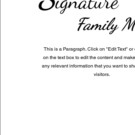
ignature
Family M
This is a Paragraph. Click on "Edit Text" or
on the text box to edit the content and mak
any relevant information that you want to sh
visitors.